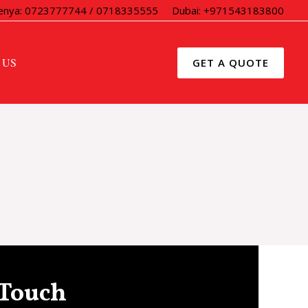
enya: 0723777744 / 0718335555
Dubai: +971543183800
 US
GET A QUOTE
 Touch