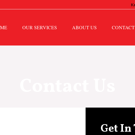
K
ME
OUR SERVICES
ABOUT US
CONTACT
Contact Us
Get In