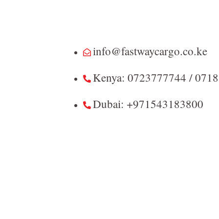
info@fastwaycargo.co.ke
Kenya: 0723777744 / 071
Dubai: +971543183800