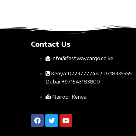
Contact Us
info@fastwaycargo.co.ke
Kenya: 0723777744 / 0718335555
Dubai: +971543183800
Nairobi, Kenya