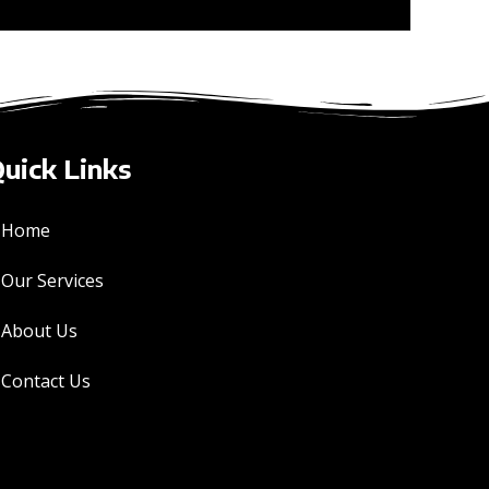
uick Links
Home
Our Services
About Us
Contact Us