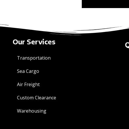
Our Services
Q
Transportation
Sea Cargo
Air Freight
Custom Clearance
Warehousing