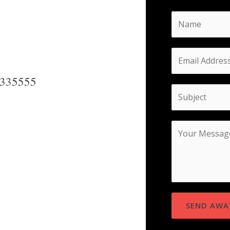
8335555
SEND AWA